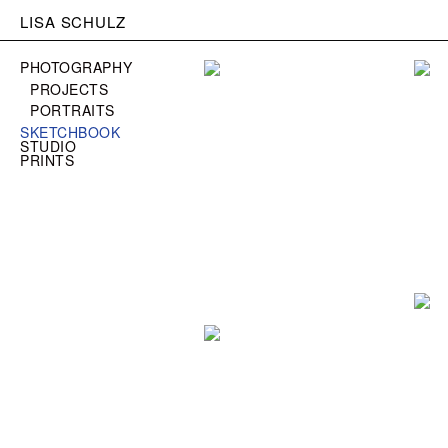
LISA SCHULZ
PHOTOGRAPHY
PROJECTS
PORTRAITS
SKETCHBOOK
STUDIO
PRINTS