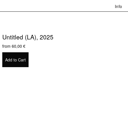
Info
Untitled (LA), 2025
from
60,00
€
Add to Cart