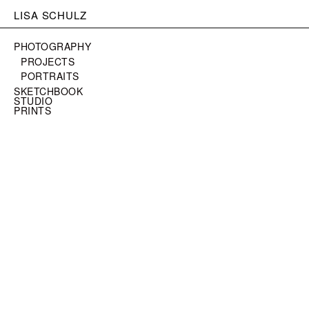
LISA SCHULZ
PHOTOGRAPHY
PROJECTS
PORTRAITS
SKETCHBOOK
STUDIO
PRINTS