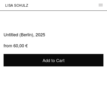
LISA SCHULZ
INFO
PHOTOGRAPHY
PROJECTS
PORTRAITS
Untitled (Berlin), 2025
SKETCHBOOK
from
60,00
€
STUDIO
PRINTS
Add to Cart
CONTACT
INSTAGRAM
NEWSLETTER
IMPRESSUM