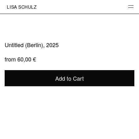
LISA SCHULZ
INFO
PHOTOGRAPHY
PROJECTS
PORTRAITS
Untitled (Berlin), 2025
SKETCHBOOK
from
60,00
€
STUDIO
PRINTS
Add to Cart
CONTACT
INSTAGRAM
NEWSLETTER
IMPRESSUM