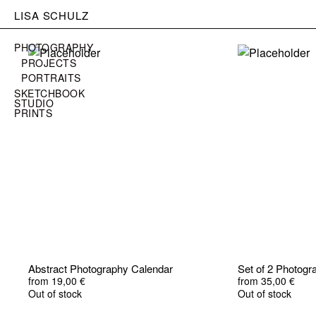
LISA SCHULZ
PHOTOGRAPHY
PROJECTS
PORTRAITS
SKETCHBOOK
STUDIO
PRINTS
Abstract Photography Calendar
Set of 2 Photog
from
19,00
€
from
35,00
€
Out of stock
Out of stock