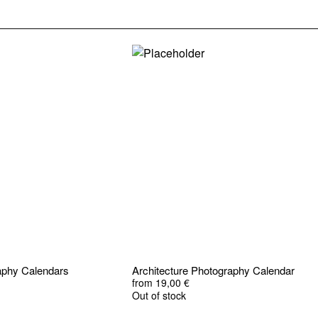
raphy Calendars
Architecture Photography Calendar
from
19,00
€
Out of stock