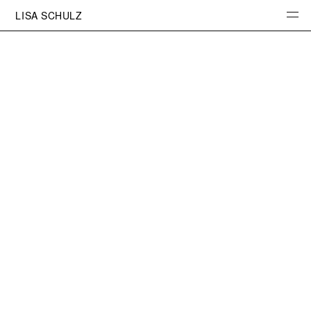
LISA SCHULZ
INFO
PHOTOGRAPHY
PROJECTS
PORTRAITS
SKETCHBOOK
STUDIO
PRINTS
CONTACT
INSTAGRAM
NEWSLETTER
IMPRESSUM